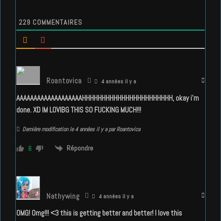
229
COMMENTAIRES
Roantovica
4 années il y a
AAAAAAAAAAAAAAAAAAAHHHHHHHHHHHHHHHHHHHHHHH, okay i’m
done. XD IM LOVIBG THIS SO FUCKING MUCH!!!
Dernière modification le 4 années il y a par Roantovica
Répondre
6
Nathywing
4 années il y a
OMG! Omg!!! <3 this is getting better and better! I love this