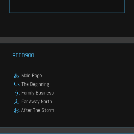
REED900
Main Page
The Beginning
Family Business
Far Away North
After The Storm