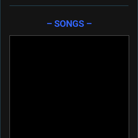
– SONGS –