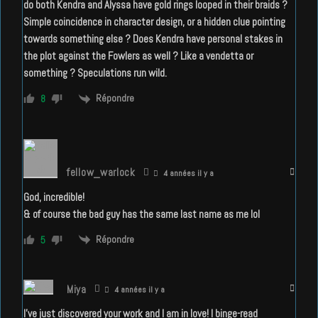
do both Kendra and Alyssa have gold rings looped in their braids ?
Simple coincidence in character design, or a hidden clue pointing
towards something else ? Does Kendra have personal stakes in
the plot against the Fowlers as well ? Like a vendetta or
something ? Speculations run wild.
Répondre
8
fellow_warlock
4 années il y a
God, incredible!
& of course the bad guy has the same last name as me lol
Répondre
5
Miya
4 années il y a
I’ve just discovered your work and I am in love! I binge-read