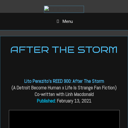
Aller
au
contenu
Menu
AFTER THE STORM
Lito Perezito’s REED 900: After The Storm
(A Detroit Become Human x Life Is Strange Fan Fiction)
Co-written with Linh Macdonald
Published:
February 13, 2021