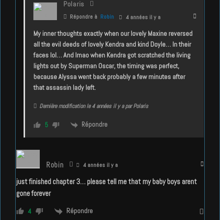
Polaris
Répondre à
Robin
4 années il y a
My inner thoughts exactly when our lovely Maxine reversed
all the evil deeds of lovely Kendra and kind Doyle… In their
faces lol… And lmao when Kendra got scratched the living
lights out by Superman Oscar, the timing was perfect,
because Alyssa went back probably a few minutes after
that assassin lady left.
Dernière modification le 4 années il y a par Polaris
Répondre
5
Robin
4 années il y a
just finished chapter 3… please tell me that my baby boys arent
gone forever
Répondre
4