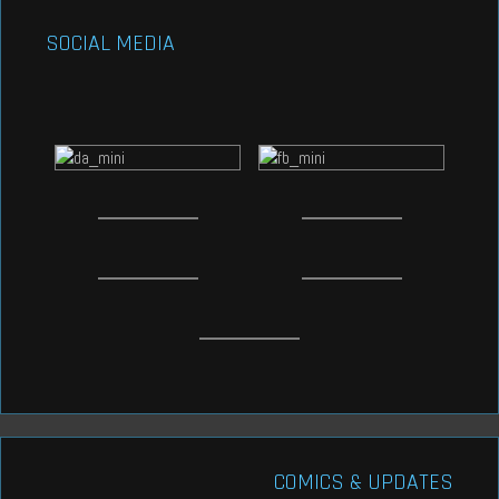
SOCIAL MEDIA
COMICS & UPDATES