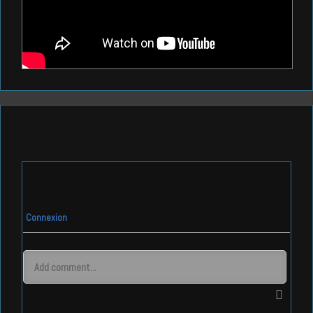
Connexion