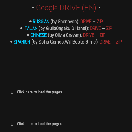
•
Google DRIVE (EN)
•
•
RUSSIAN
(by Shenovan):
DRIVE
–
ZIP
•
ITALIAN
(by GiuliaOngaku & Hanel):
DRIVE
–
ZIP
•
CHINESE
(by Olivia Craven):
DRIVE
–
ZIP
•
SPANISH
(by Sofia Garrido,Will Basto & me):
DRIVE
–
ZIP
Click here to load the pages
Click here to load the pages