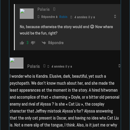
Polaris
Répondre à
Robin
4 années il y a
No, because otherwise the story would end 😉 Now where
would be the fun, right?
Répondre
3
Polaris
4 années il y a
I wonder who is Kendra. Elusive, dark, beautiful, yet such a
psychopath. We don’t know much about her, and she made the
least appearances at the moment in the story. A hired hitwoman
and accomplice of that « charming » Doyle, or a bitter old personal
enemy and rival of Alyssa ? Is she « Cat Liu », the cosplay
character that Jeffrey mistook Alyssa’s for? Alyssa answering
that the only cat present is Oscar, and having no idea who Cat Liu
is. Not a mere slip of the tongue, I think. Also, is it just me or why