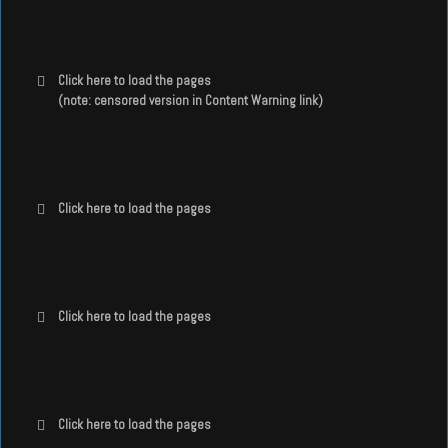
Click here to load the pages
(note: censored version in Content Warning link)
Click here to load the pages
Click here to load the pages
Click here to load the pages