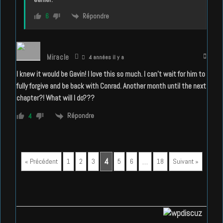
Répondre
6
Miracle
4 années il y a
I knew it would be Gavin! I love this so much. I can’t wait for him to
fully forgive and be back with Conrad. Another month until the next
chapter?! What will I do???
Répondre
4
4
…
« Précédent
1
2
3
5
6
18
Suivant »