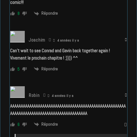
comic!!!
Répondre
8
Joachim
4 années il y a
Can’t wait to see Conrad and Gavin back together again !
Vivement le prochain chapitre ! :)))) ^^
Répondre
5
Robin
4 années il y a
AAAAAAAAAAAAAAAAAAAAAAAAAAAAAAAAAAAAAAAAAAAAAAAAAAAAAA
A
AAAAAAAAAAAAAAAAAAAAAAAAAAAAAAAAAAA
Répondre
6