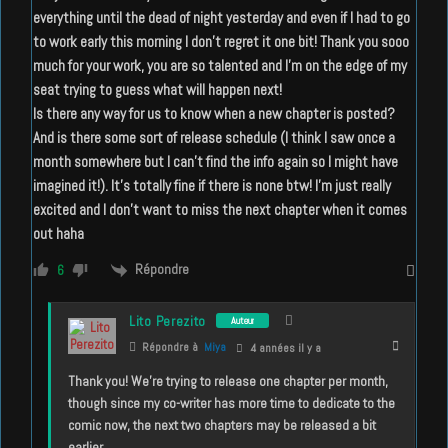
everything until the dead of night yesterday and even if I had to go
to work early this morning I don’t regret it one bit! Thank you sooo
much for your work, you are so talented and I’m on the edge of my
seat trying to guess what will happen next!
Is there any way for us to know when a new chapter is posted?
And is there some sort of release schedule (I think I saw once a
month somewhere but I can’t find the info again so I might have
imagined it!). It’s totally fine if there is none btw! I’m just really
excited and I don’t want to miss the next chapter when it comes
out haha
Répondre
6
Lito Perezito
Auteur
Répondre à
Miya
4 années il y a
Thank you! We’re trying to release one chapter per month,
though since my co-writer has more time to dedicate to the
comic now, the next two chapters may be released a bit
earlier.