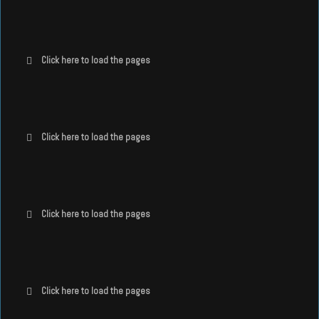
Click here to load the pages
Click here to load the pages
Click here to load the pages
Click here to load the pages