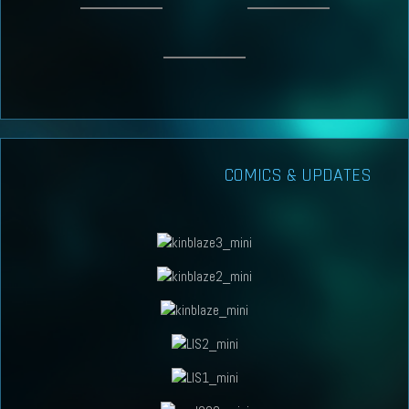
COMICS & UPDATES