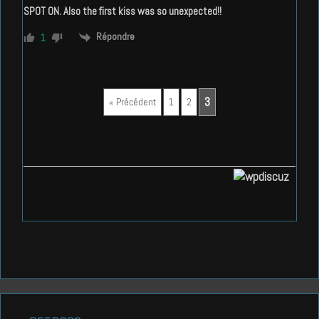
SPOT ON. Also the first kiss was so unexpected!!
Répondre
1
3
« Précédent
1
2