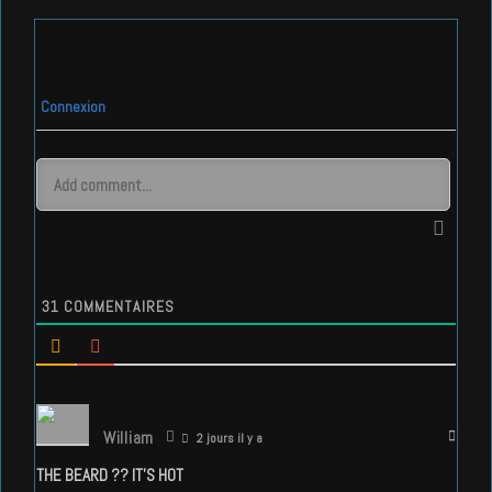
Connexion
31
COMMENTAIRES
William
2 jours il y a
THE BEARD ?? IT’S HOT