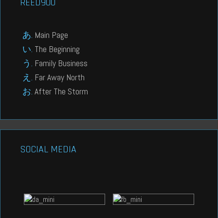
REED900
Main Page
The Beginning
Family Business
Far Away North
After The Storm
SOCIAL MEDIA