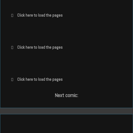
Click here to load the pages
Click here to load the pages
Click here to load the pages
Next comic: