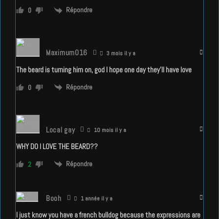
Répondre
0
Maximum016
3 mois il y a
The beard is turning him on, god I hope one day they’ll have love
Répondre
0
Local gay
10 mois il y a
WHY DO I LOVE THE BEARD??
Répondre
2
Booh
1 année il y a
I just know you have a french bulldog because the expressions are