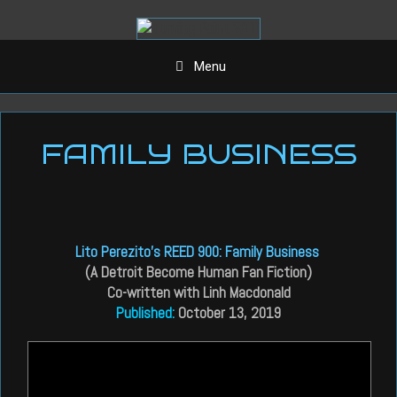
Aller
au
contenu
Menu
FAMILY BUSINESS
Lito Perezito’s REED 900: Family Business
(A Detroit Become Human Fan Fiction)
Co-written with Linh Macdonald
Published:
October 13, 2019