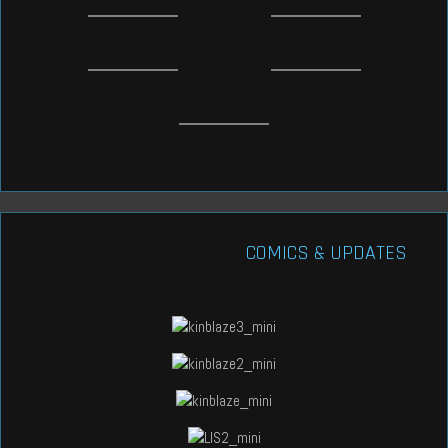
COMICS & UPDATES