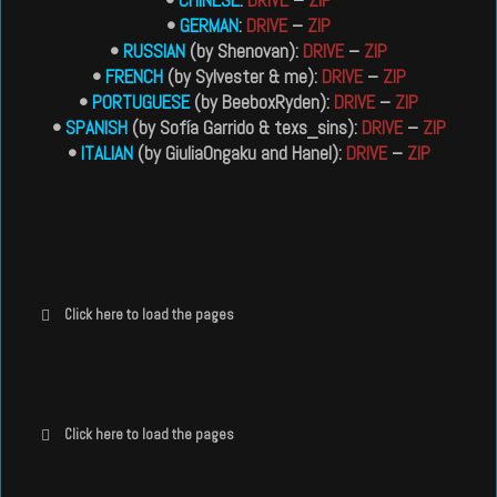
•
GERMAN
:
DRIVE
–
ZIP
•
RUSSIAN
(by Shenovan):
DRIVE
–
ZIP
•
FRENCH
(by Sylvester & me):
DRIVE
–
ZIP
•
PORTUGUESE
(by BeeboxRyden):
DRIVE
–
ZIP
•
SPANISH
(by Sofía Garrido & texs_sins):
DRIVE
–
ZIP
•
ITALIAN
(by GiuliaOngaku and Hanel):
DRIVE
–
ZIP
Click here to load the pages
Click here to load the pages