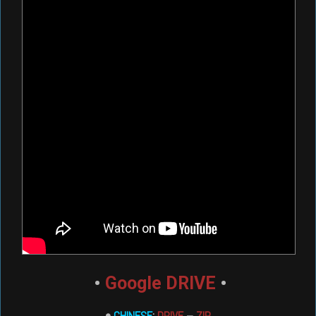
•
Google DRIVE
•
•
CHINESE
:
DRIVE
–
ZIP