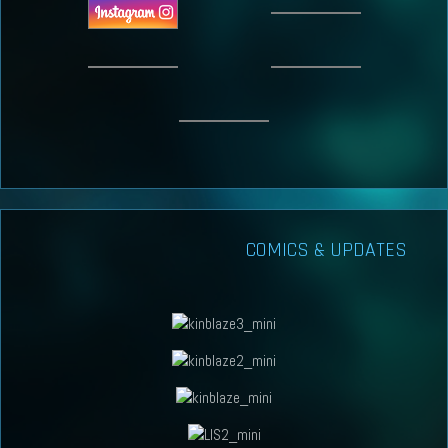
COMICS & UPDATES