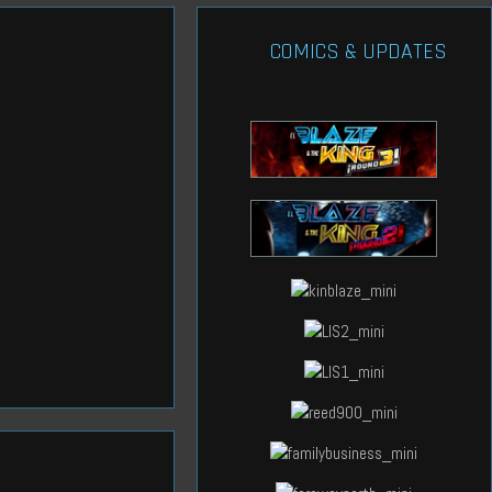
COMICS & UPDATES