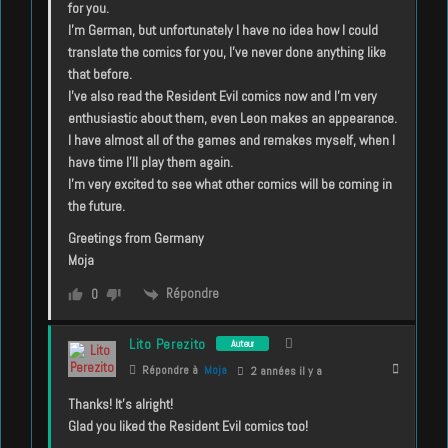
for you.
I’m German, but unfortunately I have no idea how I could
translate the comics for you, I’ve never done anything like
that before.
I’ve also read the Resident Evil comics now and I’m very
enthusiastic about them, even Leon makes an appearance.
I have almost all of the games and remakes myself, when I
have time I’ll play them again.
I’m very excited to see what other comics will be coming in
the future.
Greetings from Germany
Moja
Répondre
0
Lito Perezito
Auteur
Répondre à
Moja
2 années il y a
Thanks! It’s alright!
Glad you liked the Resident Evil comics too!