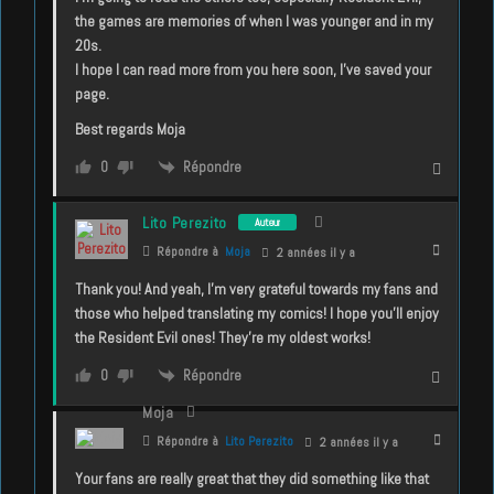
the games are memories of when I was younger and in my
20s.
I hope I can read more from you here soon, I’ve saved your
page.
Best regards Moja
Répondre
0
Lito Perezito
Auteur
Répondre à
Moja
2 années il y a
Thank you! And yeah, I’m very grateful towards my fans and
those who helped translating my comics! I hope you’ll enjoy
the Resident Evil ones! They’re my oldest works!
Répondre
0
Moja
Répondre à
Lito Perezito
2 années il y a
Your fans are really great that they did something like that