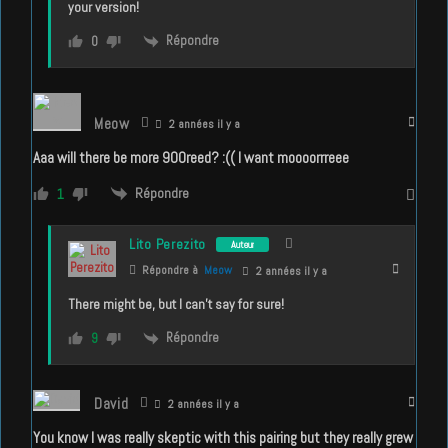
your version!
Répondre
0
Meow
2 années il y a
Aaa will there be more 900reed? :(( I want moooorrreee
Répondre
1
Lito Perezito
Auteur
Répondre à
Meow
2 années il y a
There might be, but I can’t say for sure!
Répondre
9
David
2 années il y a
You know I was really skeptic with this pairing but they really grew