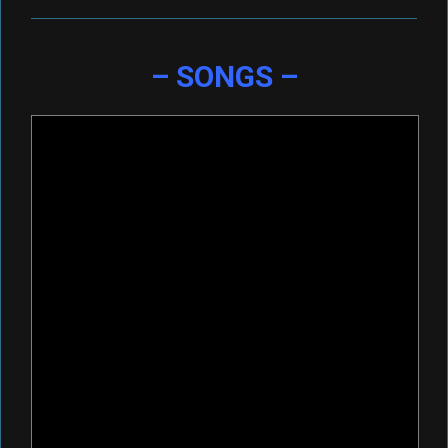
– SONGS –