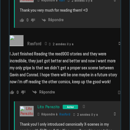
Répondre à
Karl
2 années il y a
Thank you very much for reading them! <3
Répondre
0
Rasford
2 années il y a
I Just finished Reading the reed900 stories and they were
incredibile, they just got better and better and now i want more
my only gripe Is that we didn’t get a proper sex scene between
Gavin and Conrad. I hope there will be one maybe in a future story
now i’m off reading the other comics, keep up the good work!
Répondre
0
Lito Perezito
Auteur
Répondre à
Rasford
2 années il y a
Thank you! I only introduced canonically X-scenes in my