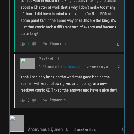
comics with El Blaze & the King, usually making one takes
about a Chapter of work that’s why I don’t make too many
of them. I did have in mind to make one for Reed900 at
some point but in the same way of El Blaze & the King, it’s
just that comic took a different turn of events and became
quite long!
Répondre
1
Rasford
Répondre à
Lito Perezito
2 années il y a
Yeah i can only Imagine the work that goes behind the
scene. I will keep following you and hoping for a new
reed900 comic XD Thx for the answer and have a nice day!
Répondre
0
Anonymous Queen
2 années il y a