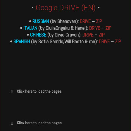
•
Google DRIVE (EN)
•
•
RUSSIAN
(by Shenovan):
DRIVE
–
ZIP
•
ITALIAN
(by GiuliaOngaku & Hanel):
DRIVE
–
ZIP
•
CHINESE
(by Olivia Craven):
DRIVE
–
ZIP
•
SPANISH
(by Sofia Garrido,Will Basto & me):
DRIVE
–
ZIP
Click here to load the pages
Click here to load the pages