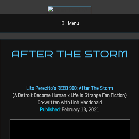
Aller
au
contenu
Menu
AFTER THE STORM
Lito Perezito’s REED 900: After The Storm
(A Detroit Become Human x Life Is Strange Fan Fiction)
Co-written with Linh Macdonald
Published:
February 13, 2021