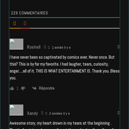
229
COMMENTAIRES
Roshell
1 année il y a
I have never been so captivated by comics ever. Never once. But
this? This is by far my favorite. I had laugher, tears, curiosity,
anger….all of it. THIS IS WHAT ENTERTAINMENT IS. Thank you. Bless
you.
Répondre
1
Xandy
2 années il y a
Awesome story, my heart drown in my tears at the beginning .