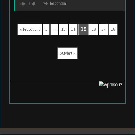
Répondre
0
…
15
« Précédent
1
13
14
16
17
18
Suivant »