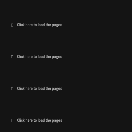
Click here to load the pages
Click here to load the pages
Click here to load the pages
Click here to load the pages