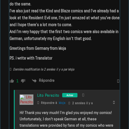
do the same.
I’ve also just read the Kind and Blaze comics and I’ve already had a
look at the Resident Evil one, I’m just amazed at what you’ve done
and I hope there’s a lot more to come.
And I’m very happy that the first two comics were also available in
German, unfortunately my English isn’t that good.
Greetings from Germany from Moja
P.S. i write with Translator
Dernière modification le 2 années il y a par Moja
Répondre
1
Lito Perezito
Auteur
Répondre à
Moja
2 années il y a
Hi! Thank you very much! I’m glad you enjoyed my comics!
Unfortunately, I don’t speak German at all, these
translations were provided by fans of my comics who were