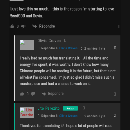
I just love this so much… this is the reason I’m starting to love
Reed900 and Gavin.
Répondre
0
Olivia Craven
Répondre à
Olivia Craven
2 années il y a
I really had so much fun translating it… All the time and
energy I’ve spent, it was worthy. I don’t know how many
Chinese people will be reading it in the future, but that’s not
all what I’m concerned. I’m just so glad I didn’t miss such a
masterpiece and had a chance to work on it.
Répondre
0
Lito Perezito
Auteur
Répondre à
Olivia Craven
2 années il y a
Thank you for translating it! I hope a lot of people will read