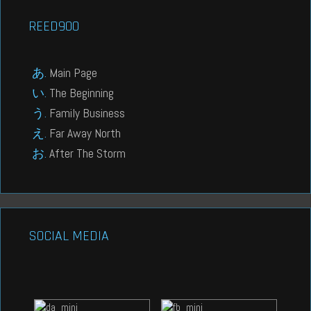
REED900
Main Page
The Beginning
Family Business
Far Away North
After The Storm
SOCIAL MEDIA