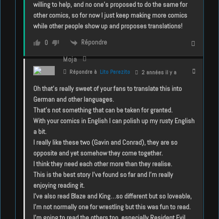
willing to help, and no one’s proposed to do the same for
other comics, so for now I just keep making more comics
while other people show up and proposes translations!
Répondre
0
Moja
Répondre à
Lito Perezito
2 années il y a
Oh that’s really sweet of your fans to translate this into
German and other languages.
That’s not something that can be taken for granted.
With your comics in English I can polish up my rusty English
a bit.
I really like these two (Gavin and Conrad), they are so
opposite and yet somehow they come together.
I think they need each other more than they realise.
This is the best story I’ve found so far and I’m really
enjoying reading it.
I’ve also read Blaze and King…so different but so loveable,
I’m not normally one for wrestling but this was fun to read.
I’m going to read the others too, especially Resident Evil,