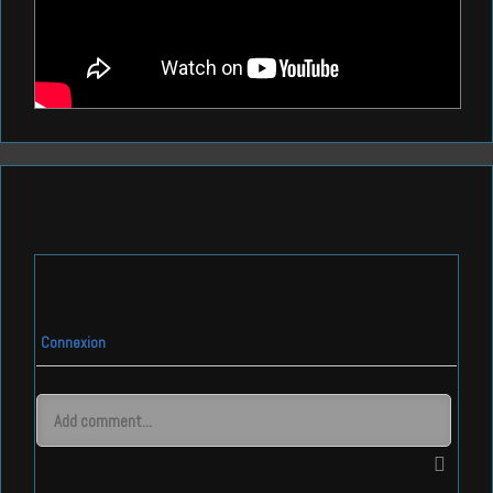
Connexion