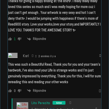
Thanks for giving a happy ending at the end✨. I really really really
loved this series so much and i was really hoping for more cuz i
just can’t get enough . Your artwork is very sexy and hot I can’t
deny that✨. I would be jumping with happiness if there’s more of
Reed900 story. Love your works,love your story,and IMPORTANTLY I
LOVE YOU. THANKS FOR THE AWESOME STORY ✨
Répondre
1
Karl
2 années il y a
This was such a Beautiful Read, Thank you for you and your team’s
hardwork, I’ve also read your Life is strange works and I’m just
genuinely impressed by everything. Thank you for this, I will for sure
rereading this and reading your other works
Répondre
0
Lito Perezito
Auteur