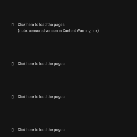
Click here to load the pages
(note: censored version in Content Warning link)
Click here to load the pages
Click here to load the pages
Click here to load the pages