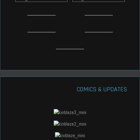
COMICS & UPDATES