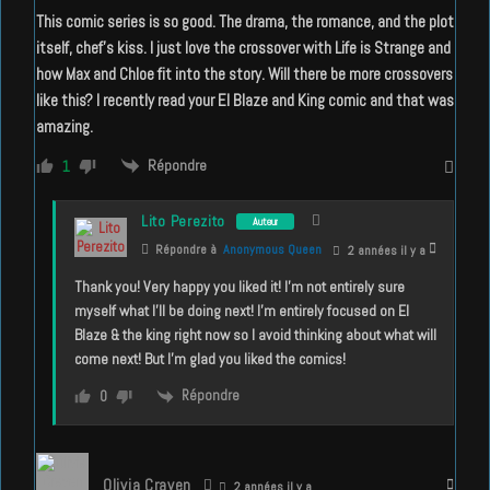
This comic series is so good. The drama, the romance, and the plot
itself, chef’s kiss. I just love the crossover with Life is Strange and
how Max and Chloe fit into the story. Will there be more crossovers
like this? I recently read your El Blaze and King comic and that was
amazing.
Répondre
1
Lito Perezito
Auteur
Répondre à
Anonymous Queen
2 années il y a
Thank you! Very happy you liked it! I’m not entirely sure
myself what I’ll be doing next! I’m entirely focused on El
Blaze & the king right now so I avoid thinking about what will
come next! But I’m glad you liked the comics!
Répondre
0
Olivia Craven
2 années il y a