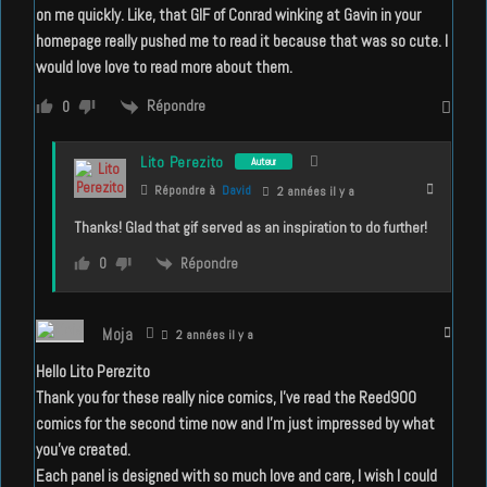
on me quickly. Like, that GIF of Conrad winking at Gavin in your
homepage really pushed me to read it because that was so cute. I
would love love to read more about them.
Répondre
0
Lito Perezito
Auteur
Répondre à
David
2 années il y a
Thanks! Glad that gif served as an inspiration to do further!
Répondre
0
Moja
2 années il y a
Hello Lito Perezito
Thank you for these really nice comics, I’ve read the Reed900
comics for the second time now and I’m just impressed by what
you’ve created.
Each panel is designed with so much love and care, I wish I could